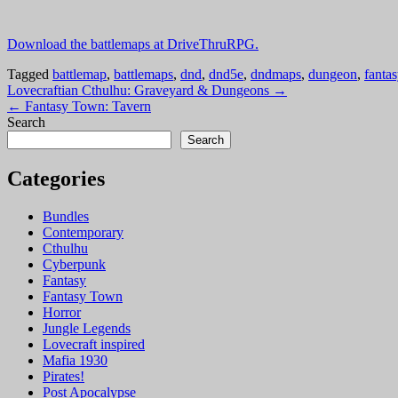
Download the battlemaps at DriveThruRPG.
Tagged
battlemap
,
battlemaps
,
dnd
,
dnd5e
,
dndmaps
,
dungeon
,
fantas
Post
Lovecraftian Cthulhu: Graveyard & Dungeons →
← Fantasy Town: Tavern
navigation
Search
Search
Categories
Bundles
Contemporary
Cthulhu
Cyberpunk
Fantasy
Fantasy Town
Horror
Jungle Legends
Lovecraft inspired
Mafia 1930
Pirates!
Post Apocalypse