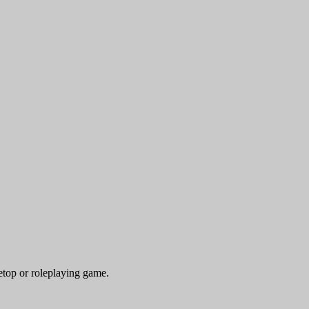
etop or roleplaying game.