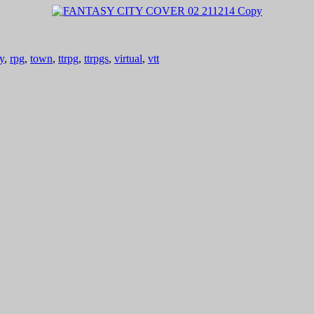
y
,
rpg
,
town
,
ttrpg
,
ttrpgs
,
virtual
,
vtt