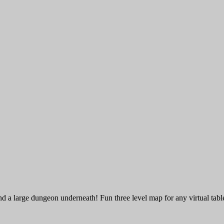
d a large dungeon underneath! Fun three level map for any virtual tabl