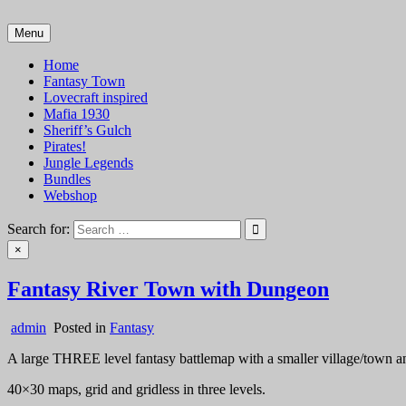
Skip
to
Menu
VTT Battlemaps TTRPG
content
Home
Fantasy Town
Lovecraft inspired
Mafia 1930
Sheriff’s Gulch
Pirates!
Jungle Legends
Bundles
Webshop
Search for:
×
Fantasy River Town with Dungeon
admin
Posted in
Fantasy
A large THREE level fantasy battlemap with a smaller village/town an
40×30 maps, grid and gridless in three levels.