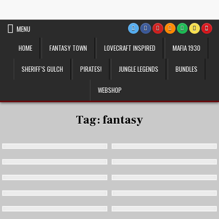
Skip
VTT Battlemaps TTRPG
to
content
MENU
HOME
FANTASY TOWN
LOVECRAFT INSPIRED
MAFIA 1930
SHERIFF’S GULCH
PIRATES!
JUNGLE LEGENDS
BUNDLES
WEBSHOP
Tag:
fantasy