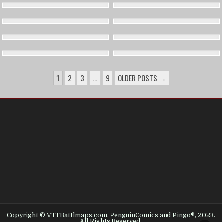
POSTS
1
2
3
…
9
OLDER POSTS →
PAGINATION
Copyright © VTTBattlmaps.com, PenguinComics and Pingo®, 2023.
All Rights Reserved.