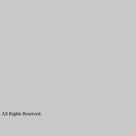
All Rights Reserved.