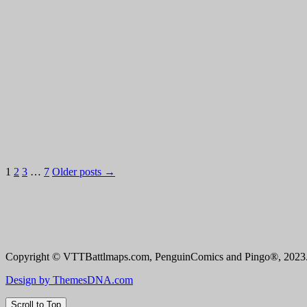
Posts
1
2
3
…
7
Older posts →
pagination
Copyright © VTTBattlmaps.com, PenguinComics and Pingo®, 2023. 
Design by ThemesDNA.com
Scroll to Top