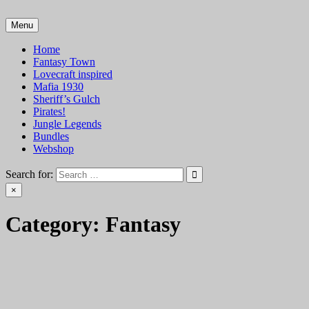
Skip
to
Menu
VTT Battlemaps TTRPG
content
Home
Fantasy Town
Lovecraft inspired
Mafia 1930
Sheriff’s Gulch
Pirates!
Jungle Legends
Bundles
Webshop
Search for:
×
Category:
Fantasy