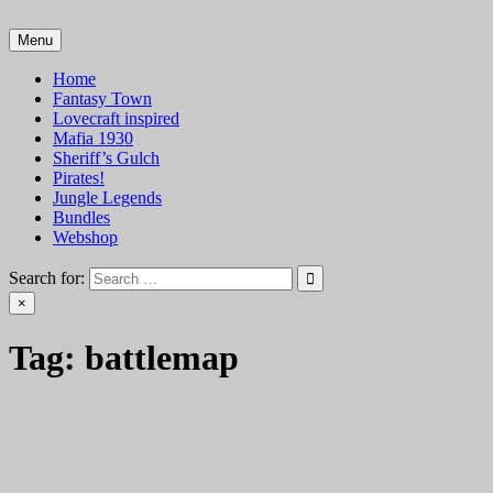
Skip
to
Menu
VTT Battlemaps TTRPG
content
Home
Fantasy Town
Lovecraft inspired
Mafia 1930
Sheriff’s Gulch
Pirates!
Jungle Legends
Bundles
Webshop
Search for:
×
Tag:
battlemap