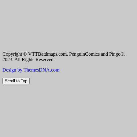
Copyright © VTTBattlmaps.com, PenguinComics and Pingo®,
2023. All Rights Reserved.
Design by ThemesDNA.com
Scroll to Top