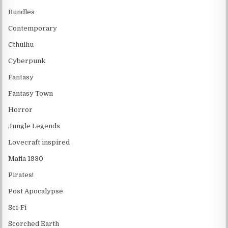
Bundles
Contemporary
Cthulhu
Cyberpunk
Fantasy
Fantasy Town
Horror
Jungle Legends
Lovecraft inspired
Mafia 1930
Pirates!
Post Apocalypse
Sci-Fi
Scorched Earth