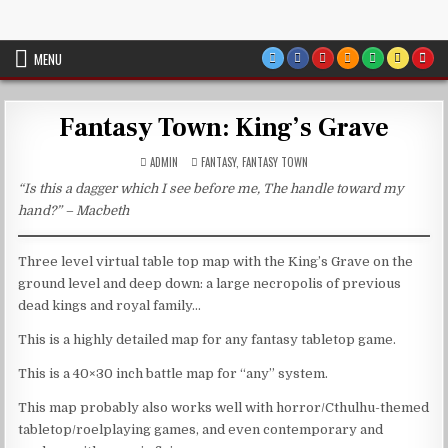
Skip
VTT Battlemaps TTRPG
to
content
MENU
Fantasy Town: King’s Grave
POSTED
ADMIN
FANTASY
,
FANTASY TOWN
IN
“Is this a dagger which I see before me, The handle toward my
hand?” – Macbeth
Three level virtual table top map with the King’s Grave on the
ground level and deep down: a large necropolis of previous
dead kings and royal family…
This is a highly detailed map for any fantasy tabletop game.
This is a 40×30 inch battle map for “any” system.
This map probably also works well with horror/Cthulhu-themed
tabletop/roelplaying games, and even contemporary and