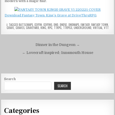
modern with a magic flair.
Download Fantasy Town: King’s Grave at DriveThruRPG
.
TAGGED
BATTLEMAPS
,
COFFIN
,
COFFINS
,
DND
,
DND5E
,
DNDMAPS
,
FANTASY
,
FANTASY TOWN
,
GRAVE
,
GRAVES
,
GRAVEYARD
,
KING
,
RPG
,
TTRPG
,
TTRPGS
,
UNDERGROUND
,
VIRTUAL
,
VTT
Post
Dinner in the Dungeon →
navigation
← Lovecraft inspired: Innsmouth House
Search
SEARCH
Categories