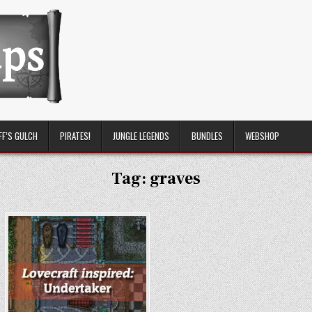
FF’S GULCH
PIRATES!
JUNGLE LEGENDS
BUNDLES
WEBSHOP
Tag:
graves