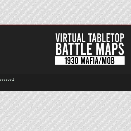
eserved.