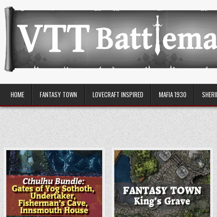
Skip
to
content
VTT Battlemaps TTRPG
HOME
FANTASY TOWN
LOVECRAFT INSPIRED
MAFIA 1930
SHERI