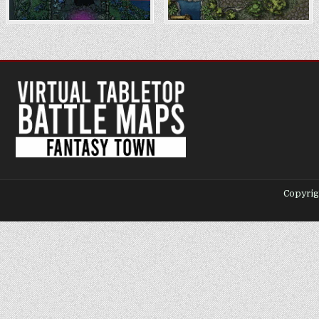
Copyrig