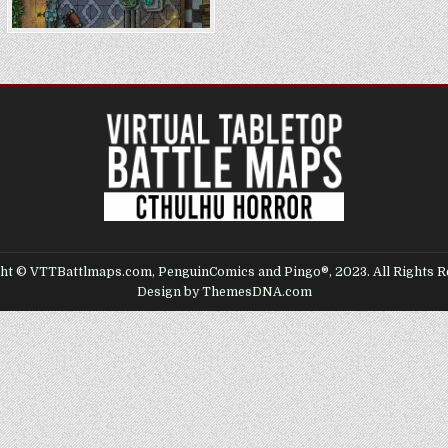
ht © VTTBattlmaps.com, PenguinComics and Pingo®, 2023. All Rights R
Design by ThemesDNA.com