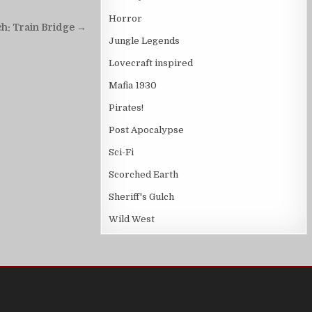
Horror
ch: Train Bridge →
Jungle Legends
Lovecraft inspired
Mafia 1930
Pirates!
Post Apocalypse
Sci-Fi
Scorched Earth
Sheriff's Gulch
Wild West