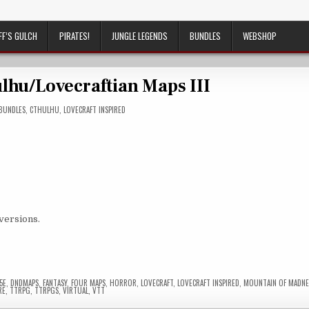
FF’S GULCH
PIRATES!
JUNGLE LEGENDS
BUNDLES
WEBSHOP
hu/Lovecraftian Maps III
POSTED
BUNDLES
,
CTHULHU
,
LOVECRAFT INSPIRED
IN
 versions.
5E
,
DNDMAPS
,
FANTASY
,
FOUR MAPS
,
HORROR
,
LOVECRAFT
,
LOVECRAFT INSPIRED
,
MOUNTAIN OF MADNE
RE
,
TTRPG
,
TTRPGS
,
VIRTUAL
,
VTT