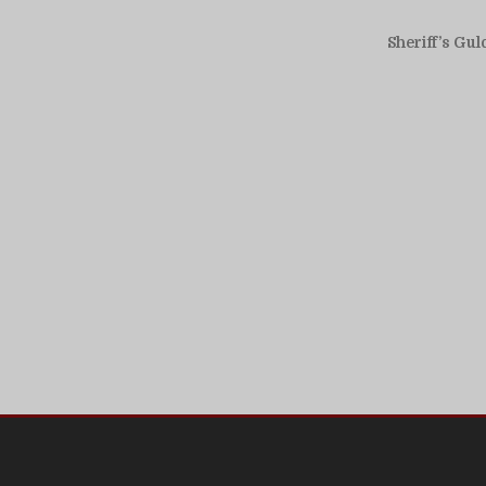
Sheriff’s Gul