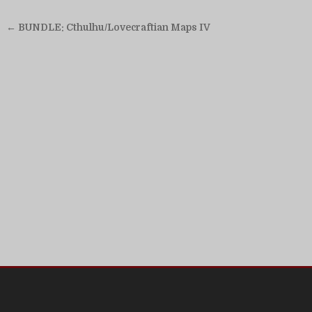
Post
← BUNDLE: Cthulhu/Lovecraftian Maps IV
navigation