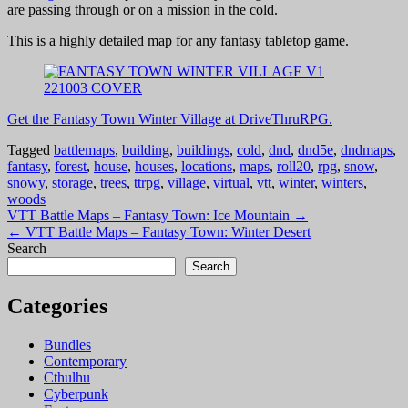
are passing through or on a mission in the cold.
This is a highly detailed map for any fantasy tabletop game.
Get the Fantasy Town Winter Village at DriveThruRPG.
Tagged
battlemaps
,
building
,
buildings
,
cold
,
dnd
,
dnd5e
,
dndmaps
,
fantasy
,
forest
,
house
,
houses
,
locations
,
maps
,
roll20
,
rpg
,
snow
,
snowy
,
storage
,
trees
,
ttrpg
,
village
,
virtual
,
vtt
,
winter
,
winters
,
woods
Post
VTT Battle Maps – Fantasy Town: Ice Mountain →
← VTT Battle Maps – Fantasy Town: Winter Desert
navigation
Search
Search
Categories
Bundles
Contemporary
Cthulhu
Cyberpunk