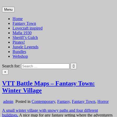
Skip
to
Menu
VTT Battlemaps TTRPG
content
Home
Fantasy Town
Lovecraft inspired
Mafia 1930
Sheriff’s Gulch
Pirates!
Jungle Legends
Bundles
Webshop
Search for:
×
VTT Battle Maps – Fantasy Town:
Winter Village
admin
Posted in
Contemporary
,
Fantasy
,
Fantasy Town
,
Horror
A small winter village with snowy paths and four different
buildings.
A nice map for any fantasy setting where the adventurers