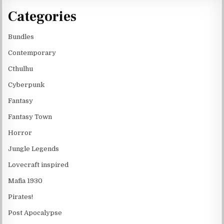
Categories
Bundles
Contemporary
Cthulhu
Cyberpunk
Fantasy
Fantasy Town
Horror
Jungle Legends
Lovecraft inspired
Mafia 1930
Pirates!
Post Apocalypse