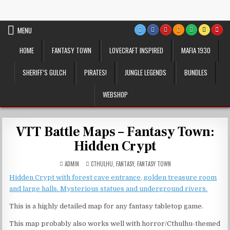
Skip
VTT Battlemaps TTRPG
to
content
MENU
HOME
FANTASY TOWN
LOVECRAFT INSPIRED
MAFIA 1930
SHERIFF’S GULCH
PIRATES!
JUNGLE LEGENDS
BUNDLES
WEBSHOP
VTT Battle Maps – Fantasy Town:
Hidden Crypt
POSTED
ADMIN
CTHULHU
,
FANTASY
,
FANTASY TOWN
IN
Hidden Crypt with forest cave entrance, golden treasure room
and large halls. Mysterious statues and underground rivers.
This is a highly detailed map for any fantasy tabletop game.
This map probably also works well with horror/Cthulhu-themed