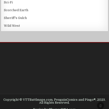
Sci-Fi
Scorched Earth
Sheriff's Gulch
Wild West
Copyright © VTTBattlmaps.com, PenguinComics and Pingo®, 2023.
All Rights Reserved.
SCRO
TO