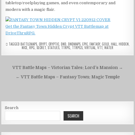
tabletop/roelplaying games, and even contemporary and
modern with a magic flair.
Get the Fantasy Town Hidden Crypt VTT Battlemap at
DriveThruRPG.
TAGGED
BATTLEMAPS
,
CRYPT
,
CRYPTIC
,
DND
,
DNDMAPS
,
EPIC
,
FANTASY
,
GOLD
,
HALL
,
HIDDEN
,
NICE
,
RPG
,
SECRET
,
STATUES
,
TTRPG
,
TTRPGS
,
VIRTUAL
,
VTT
,
WATER
Post
VTT Battle Maps – Victorian Tales: Lord’s Mansion →
navigation
← VTT Battle Maps – Fantasy Town: Magic Temple
Search
SEARCH