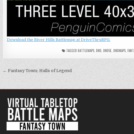
Download the River Hills Battlemap at DriveThruRPG.
TAGGED
BATTLEMAPS
,
DND
,
DND5E
,
DNDMAPS
,
FANT
Post
← Fantasy Town: Halls of Legend
navigation