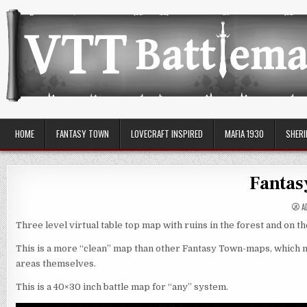
Skip
to
content
VTT Battlemaps TTRPG
HOME
FANTASY TOWN
LOVECRAFT INSPIRED
MAFIA 1930
SHERI
Fantas
A
Three level virtual table top map with ruins in the forest and on th
This is a more “clean” map than other Fantasy Town-maps, which me
areas themselves.
This is a 40×30 inch battle map for “any” system.