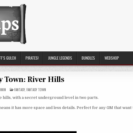
FF’S GULCH
PIRATES!
JUNGLE LEGENDS
BUNDLES
WEBSHOP
y Town: River Hills
POSTED
DMIN
FANTASY
,
FANTASY TOWN
IN
e hills, with a secret underground level in two parts.
ans it has more space and less details. Perfect for any GM that want 