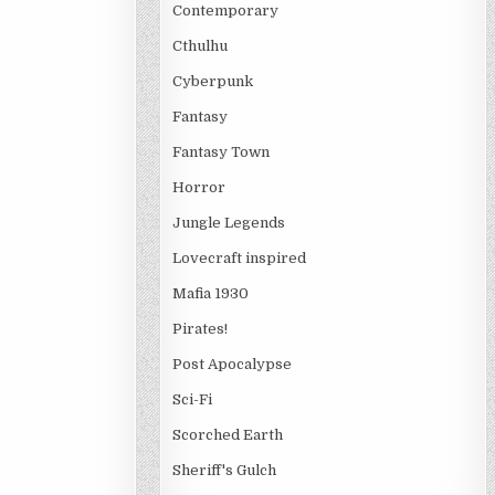
Contemporary
Cthulhu
Cyberpunk
Fantasy
Fantasy Town
Horror
Jungle Legends
Lovecraft inspired
Mafia 1930
Pirates!
Post Apocalypse
Sci-Fi
Scorched Earth
Sheriff's Gulch