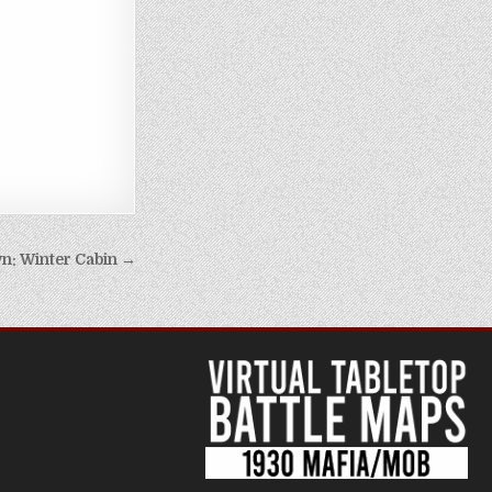
n: Winter Cabin →