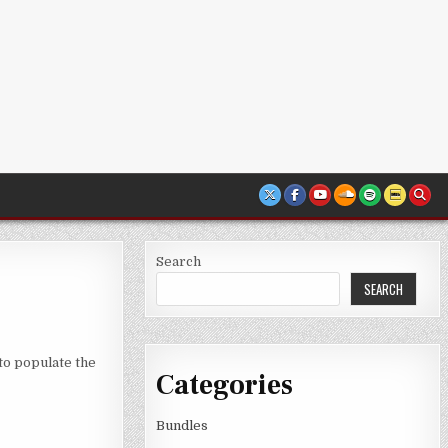
Search
SEARCH
to populate the
Categories
Bundles