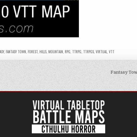
ASY
,
FANTASY TOWN
,
FOREST
,
HILLS
,
MOUNTAIN
,
RPG
,
TTRPG
,
TTRPGS
,
VIRTUAL
,
VTT
Fantasy Tow