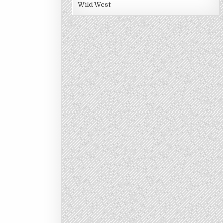
Wild West