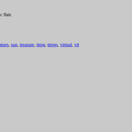
 flair.
atues
,
sun
,
treasure
,
ttrpg
,
ttrpgs
,
virtual
,
vtt