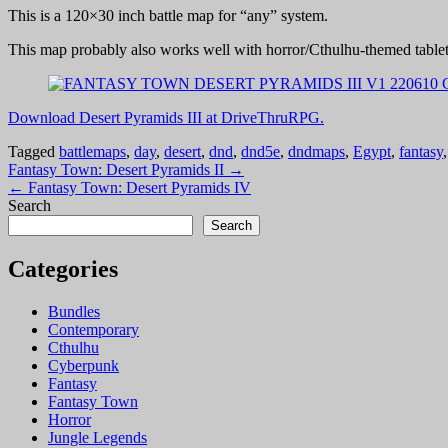
This is a 120×30 inch battle map for “any” system.
This map probably also works well with horror/Cthulhu-themed table
Download Desert Pyramids III at DriveThruRPG.
Tagged
battlemaps
,
day
,
desert
,
dnd
,
dnd5e
,
dndmaps
,
Egypt
,
fantasy
Post
Fantasy Town: Desert Pyramids II →
← Fantasy Town: Desert Pyramids IV
navigation
Search
Search
Categories
Bundles
Contemporary
Cthulhu
Cyberpunk
Fantasy
Fantasy Town
Horror
Jungle Legends