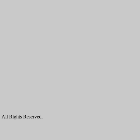
All Rights Reserved.