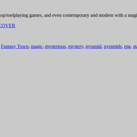
top/roelplaying games, and even contemporary and modern with a magic
,
Fantasy Town
,
magic
,
mysterious
,
mystery
,
pyramid
,
pyramids
,
rpg
,
st