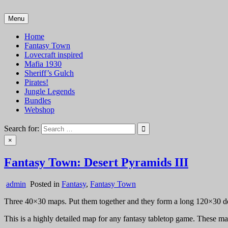
Skip
to
Menu
VTT Battlemaps TTRPG
content
Home
Fantasy Town
Lovecraft inspired
Mafia 1930
Sheriff’s Gulch
Pirates!
Jungle Legends
Bundles
Webshop
Search for:
×
Fantasy Town: Desert Pyramids III
admin
Posted in
Fantasy
,
Fantasy Town
Three 40×30 maps. Put them together and they form a long 120×30 des
This is a highly detailed map for any fantasy tabletop game. These map