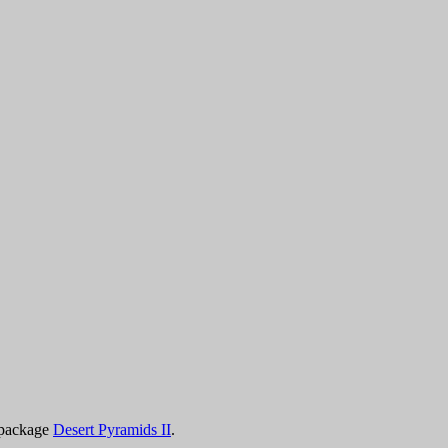
 package
Desert Pyramids II
.