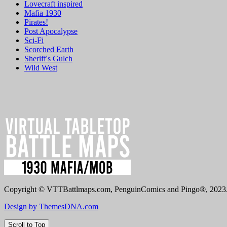
Lovecraft inspired
Mafia 1930
Pirates!
Post Apocalypse
Sci-Fi
Scorched Earth
Sheriff's Gulch
Wild West
Copyright © VTTBattlmaps.com, PenguinComics and Pingo®, 2023. 
Design by ThemesDNA.com
Scroll to Top