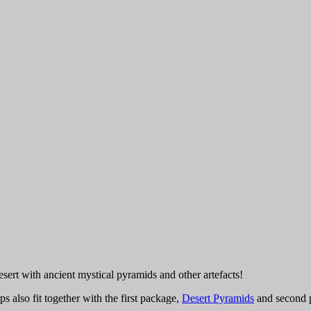
ert with ancient mystical pyramids and other artefacts!
s also fit together with the first package,
Desert Pyramids
and second