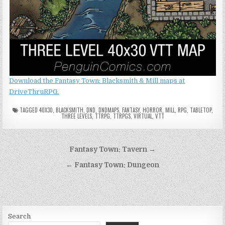
Download the Fantasy Town: Blacksmith & Mill maps at
DriveThruRPG.
TAGGED
40X30
,
BLACKSMITH
,
DND
,
DNDMAPS
,
FANTASY
,
HORROR
,
MILL
,
RPG
,
TABLETOP
,
THREE LEVELS
,
TTRPG
,
TTRPGS
,
VIRTUAL
,
VTT
Post
Fantasy Town: Tavern →
navigation
← Fantasy Town: Dungeon
Search