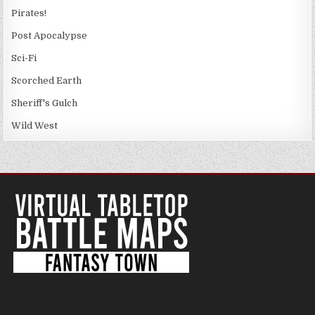
Pirates!
Post Apocalypse
Sci-Fi
Scorched Earth
Sheriff's Gulch
Wild West