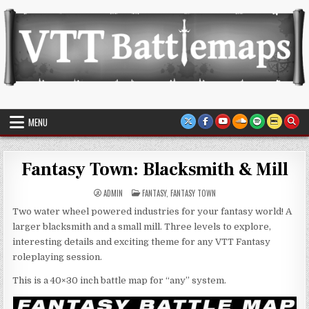
Skip
to
content
VTT Battlemaps TTRPG
MENU
Fantasy Town: Blacksmith & Mill
POSTED
ADMIN
FANTASY
,
FANTASY TOWN
IN
Two water wheel powered industries for your fantasy world! A
larger blacksmith and a small mill. Three levels to explore,
interesting details and exciting theme for any VTT Fantasy
roleplaying session.
This is a 40×30 inch battle map for “any” system.