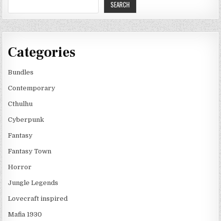
SEARCH
Categories
Bundles
Contemporary
Cthulhu
Cyberpunk
Fantasy
Fantasy Town
Horror
Jungle Legends
Lovecraft inspired
Mafia 1930