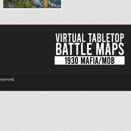
eserved.