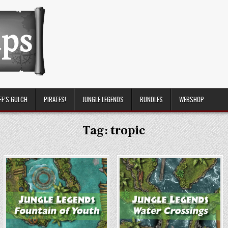
FF’S GULCH
PIRATES!
JUNGLE LEGENDS
BUNDLES
WEBSHOP
Tag:
tropic