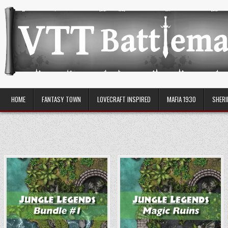
Skip
to
content
VTT Battlemaps TTRPG
HOME
FANTASY TOWN
LOVECRAFT INSPIRED
MAFIA 1930
SHERI