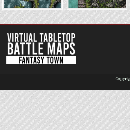
Copyrig