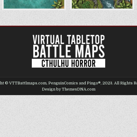
ht © VTTBattlmaps.com, PenguinComics and Pingo®, 2023. All Rights R
Design by ThemesDNA.com