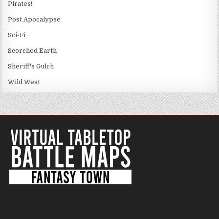
Pirates!
Post Apocalypse
Sci-Fi
Scorched Earth
Sheriff's Gulch
Wild West