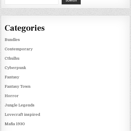
Categories
Bundles
Contemporary
Cthulhu
Cyberpunk
Fantasy
Fantasy Town
Horror
Jungle Legends
Lovecraft inspired
Mafia 1930