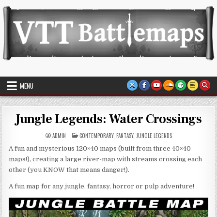
Skip
to
content
VTT Battlemaps TTRPG
MENU
Jungle Legends: Water Crossings
POSTED
ADMIN
CONTEMPORARY
,
FANTASY
,
JUNGLE LEGENDS
IN
A fun and mysterious 120×40 maps (built from three 40×40
maps!), creating a large river-map with streams crossing each
other (you KNOW that means danger!).
A fun map for any jungle, fantasy, horror or pulp adventure!