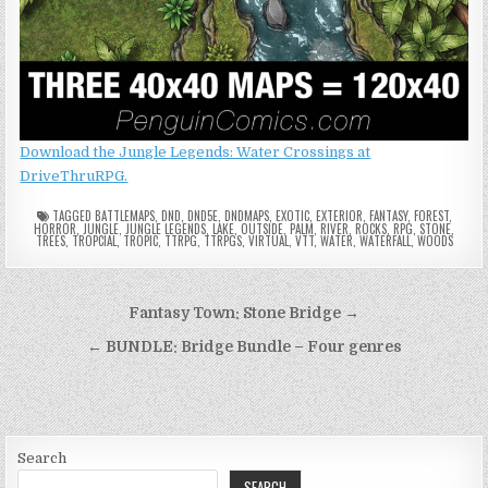
Download the Jungle Legends: Water Crossings at
DriveThruRPG.
TAGGED
BATTLEMAPS
,
DND
,
DND5E
,
DNDMAPS
,
EXOTIC
,
EXTERIOR
,
FANTASY
,
FOREST
,
HORROR
,
JUNGLE
,
JUNGLE LEGENDS
,
LAKE
,
OUTSIDE
,
PALM
,
RIVER
,
ROCKS
,
RPG
,
STONE
,
TREES
,
TROPCIAL
,
TROPIC
,
TTRPG
,
TTRPGS
,
VIRTUAL
,
VTT
,
WATER
,
WATERFALL
,
WOODS
Post
Fantasy Town: Stone Bridge →
navigation
← BUNDLE: Bridge Bundle – Four genres
Search
SEARCH