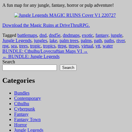
A fun map for any jungle, fantasy, horror or pulp adventure!
Download the Magic Ruins at DriveThruRPG.
Tagged
battlemaps
,
dnd
,
dnd5e
,
dndmaps
,
exotic
,
fantasy
,
jungle
,
Jungle Legends
,
jungles
,
lake
,
palm trees
,
palms
,
path
,
paths
,
river
,
rpg
,
sea
,
trees
,
tropic
,
tropics
,
ttrpg
,
ttrpgs
,
virtual
,
vtt
,
water
Post
BUNDLE: Cthulhu/Lovecraftian Maps VI →
← BUNDLE: Jungle Legends
navigation
Search
Search
Categories
Bundles
Contemporary
Cthulhu
Cyberpunk
Fantasy
Fantasy Town
Horror
Jungle Legends