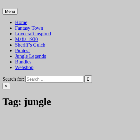
Skip
to
Menu
VTT Battlemaps TTRPG
content
Home
Fantasy Town
Lovecraft inspired
Mafia 1930
Sheriff’s Gulch
Pirates!
Jungle Legends
Bundles
Webshop
Search for:
×
Tag:
jungle