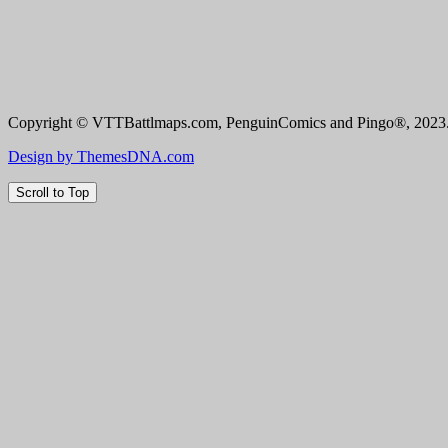
Copyright © VTTBattlmaps.com, PenguinComics and Pingo®, 2023. 
Design by ThemesDNA.com
Scroll to Top