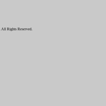
All Rights Reserved.