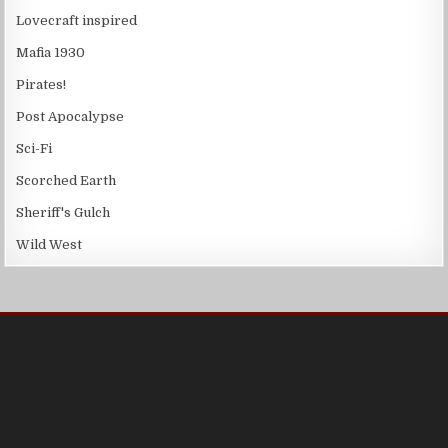
Lovecraft inspired
Mafia 1930
Pirates!
Post Apocalypse
Sci-Fi
Scorched Earth
Sheriff's Gulch
Wild West