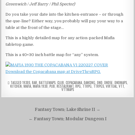
Greenwich / Jeff Barry / Phil Spector)
Do you take your date into the kitchen-entrance – or through
the que-line? Either way, you probably will pay your way to a
table at the front of the stage…
This is a highly detailed map for any action-packed Mafia
tabletop game.
This is a 40×30 inch battle map for “any” system.
Download the Copacabana map at DriveThruRPG.
TAGGED
1930S
,
BAR
,
BATTLEMAPS
,
CLUB
,
COPACABANA
,
DANCING
,
DND
,
DND5E
,
DNDMAPS
,
KITCHEN
,
MAFIA
,
MAFIA 1930
,
PUB
,
RESTAURANT
,
RPG
,
TTRPG
,
TTRPGS
,
VIRTUAL
,
VTT
,
VTTMAPS
Post
Fantasy Town: Lake Shrine II →
navigation
← Fantasy Town: Modular Dungeon I