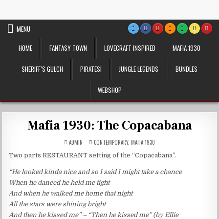
Skip
VTT Battlemaps TTRPG
to
content
MENU
HOME
FANTASY TOWN
LOVECRAFT INSPIRED
MAFIA 1930
SHERIFF’S GULCH
PIRATES!
JUNGLE LEGENDS
BUNDLES
WEBSHOP
Mafia 1930: The Copacabana
POSTED
ADMIN
CONTEMPORARY
,
MAFIA 1930
IN
Two parts RESTAURANT setting of the “Copacabana”.
“He looked kinda nice and so I said I might take a chance
When he danced he held me tight
And when he walked me home that night
All the stars were shining bright
And then he kissed me” – “Then he kissed me” (by Ellie