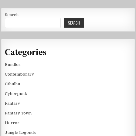
Search
SEARCH
Categories
Bundles
Contemporary
Cthulhu
Cyberpunk
Fantasy
Fantasy Town
Horror
Jungle Legends