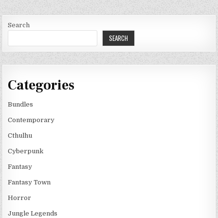
Search
SEARCH
Categories
Bundles
Contemporary
Cthulhu
Cyberpunk
Fantasy
Fantasy Town
Horror
Jungle Legends