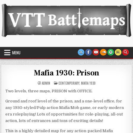
Skip
to
content
VTT Battlemaps TTRPG
MENU
Mafia 1930: Prison
POSTED
ADMIN
CONTEMPORARY
,
MAFIA 1930
IN
Two levels, three maps, PRISON with OFFICE.
Ground and roof level of the prison, and a one-level office, for
any 1930-styled/Pulp action Mafia/Mob game, or early modern
era roleplaying! Lots of opportunities for role-playing, all-out
action, lots of entrances and tons of exciting details!
This is a highly detailed map for any action-packed Mafia