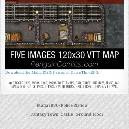
Download the Mafia 1930: Prison at DriveThruRPG.
TAGGED
1920
,
1930S
,
1940
,
1940S
,
BATTLEMAPS
,
DND
,
DND5E
,
DNDMAPS
,
FENCE
,
JAIL
,
MAFIA 1930
,
OFFICE
,
PRISON
,
PRISON WITH OFFICE
,
RPG
,
TTRPG
,
TTRPGS
,
VTT
,
WALL
Post
Mafia 1930: Police Station →
navigation
← Fantasy Town: Castle | Ground Floor