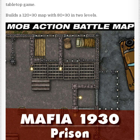
tabletop game.
Builds a 120×30 map with 80×30 in two levels.