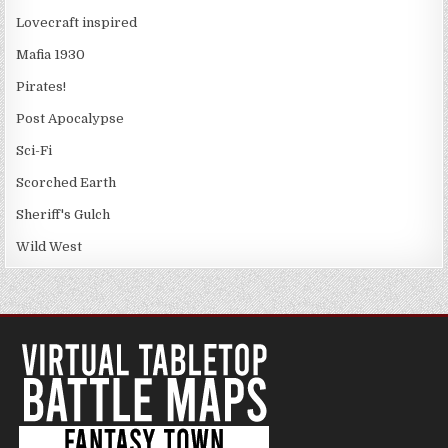
Lovecraft inspired
Mafia 1930
Pirates!
Post Apocalypse
Sci-Fi
Scorched Earth
Sheriff's Gulch
Wild West