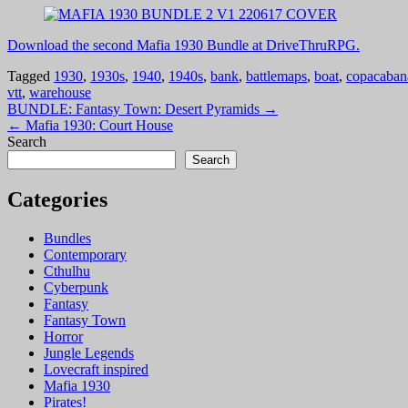
Download the second Mafia 1930 Bundle at DriveThruRPG.
Tagged
1930
,
1930s
,
1940
,
1940s
,
bank
,
battlemaps
,
boat
,
copacaban
vtt
,
warehouse
Post
BUNDLE: Fantasy Town: Desert Pyramids →
← Mafia 1930: Court House
navigation
Search
Search
Categories
Bundles
Contemporary
Cthulhu
Cyberpunk
Fantasy
Fantasy Town
Horror
Jungle Legends
Lovecraft inspired
Mafia 1930
Pirates!