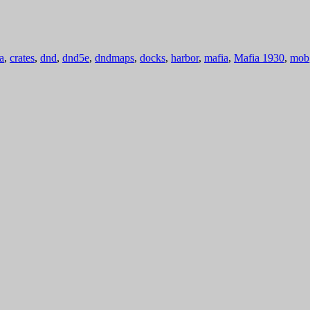
a
,
crates
,
dnd
,
dnd5e
,
dndmaps
,
docks
,
harbor
,
mafia
,
Mafia 1930
,
mob