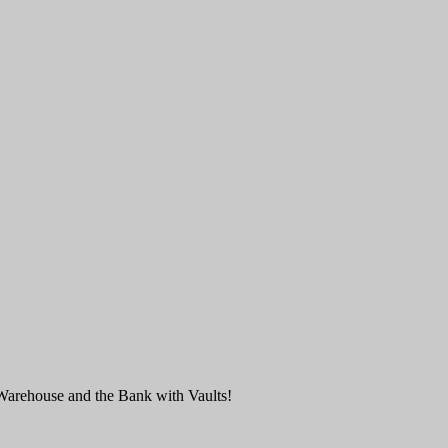
Warehouse and the Bank with Vaults!