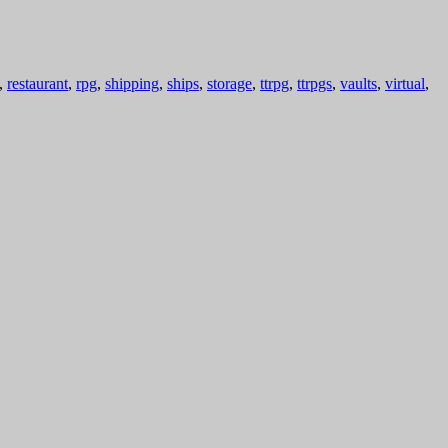
,
restaurant
,
rpg
,
shipping
,
ships
,
storage
,
ttrpg
,
ttrpgs
,
vaults
,
virtual
,