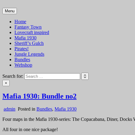
Skip
to
Menu
VTT Battlemaps TTRPG
content
Home
Fantasy Town
Lovecraft inspired
Mafia 1930
Sheriff’s Gulch
Pirates!
Jungle Legends
Bundles
Webshop
Search for:
×
Mafia 1930: Bundle no2
admin
Posted in
Bundles
,
Mafia 1930
Four maps in the Mafia 1930-series: The Copacabana, Diner, Docks 
All four in one nice package!