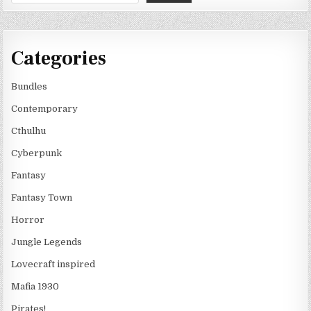
Categories
Bundles
Contemporary
Cthulhu
Cyberpunk
Fantasy
Fantasy Town
Horror
Jungle Legends
Lovecraft inspired
Mafia 1930
Pirates!