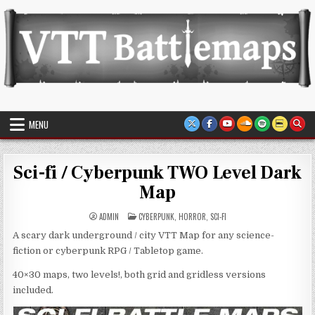
Skip
to
content
VTT Battlemaps TTRPG
MENU
Sci-fi / Cyberpunk TWO Level Dark
Map
POSTED
ADMIN
CYBERPUNK
,
HORROR
,
SCI-FI
IN
A scary dark underground / city VTT Map for any science-
fiction or cyberpunk RPG / Tabletop game.
40×30 maps, two levels!, both grid and gridless versions
included.