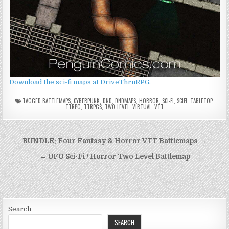
Download the sci-fi maps at DriveThruRPG.
TAGGED
BATTLEMAPS
,
CYBERPUNK
,
DND
,
DNDMAPS
,
HORROR
,
SCI-FI
,
SCIFI
,
TABLETOP
,
TTRPG
,
TTRPGS
,
TWO LEVEL
,
VIRTUAL
,
VTT
Post
BUNDLE: Four Fantasy & Horror VTT Battlemaps →
navigation
← UFO Sci-Fi / Horror Two Level Battlemap
Search
SEARCH