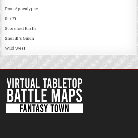
Post Apocalypse
Sci-Fi
Scorched Earth
Sheriff's Gulch
Wild West