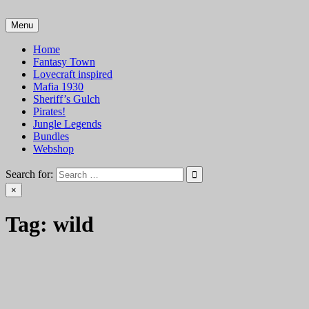
Skip
to
Menu
VTT Battlemaps TTRPG
content
Home
Fantasy Town
Lovecraft inspired
Mafia 1930
Sheriff’s Gulch
Pirates!
Jungle Legends
Bundles
Webshop
Search for:
×
Tag:
wild