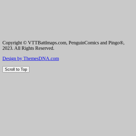
Copyright © VTTBattlmaps.com, PenguinComics and Pingo®,
2023. All Rights Reserved.
Design by ThemesDNA.com
Scroll to Top