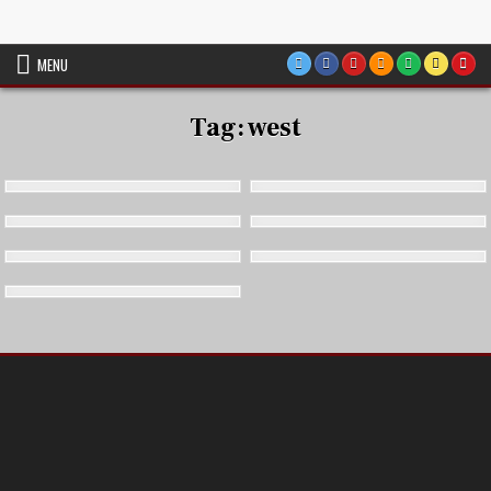
Skip
VTT Battlemaps TTRPG
to
content
MENU
Tag:
west