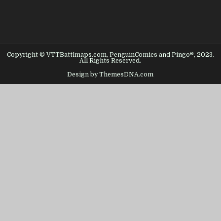
Copyright © VTTBattlmaps.com, PenguinComics and Pingo®, 2023.
All Rights Reserved.
Design by ThemesDNA.com