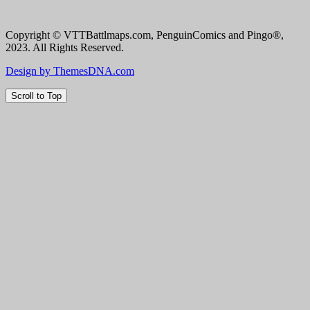
Copyright © VTTBattlmaps.com, PenguinComics and Pingo®,
2023. All Rights Reserved.
Design by ThemesDNA.com
Scroll to Top