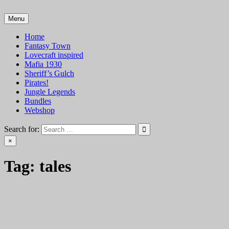
Skip
to
Menu
VTT Battlemaps TTRPG
content
Home
Fantasy Town
Lovecraft inspired
Mafia 1930
Sheriff’s Gulch
Pirates!
Jungle Legends
Bundles
Webshop
Search for:
×
Tag:
tales