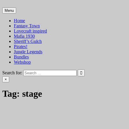
Skip
to
Menu
VTT Battlemaps TTRPG
content
Home
Fantasy Town
Lovecraft inspired
Mafia 1930
Sheriff’s Gulch
Pirates!
Jungle Legends
Bundles
Webshop
Search for:
×
Tag:
stage