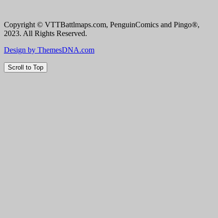
Copyright © VTTBattlmaps.com, PenguinComics and Pingo®,
2023. All Rights Reserved.
Design by ThemesDNA.com
Scroll to Top