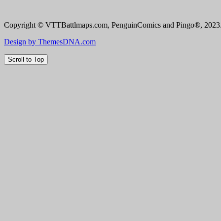
Copyright © VTTBattlmaps.com, PenguinComics and Pingo®, 2023. 
Design by ThemesDNA.com
Scroll to Top