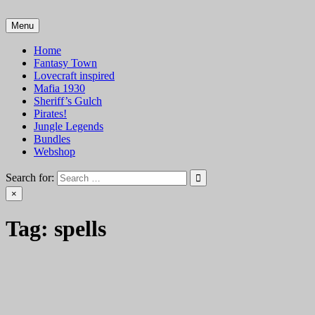
Skip
to
Menu
VTT Battlemaps TTRPG
content
Home
Fantasy Town
Lovecraft inspired
Mafia 1930
Sheriff’s Gulch
Pirates!
Jungle Legends
Bundles
Webshop
Search for:
×
Tag:
spells