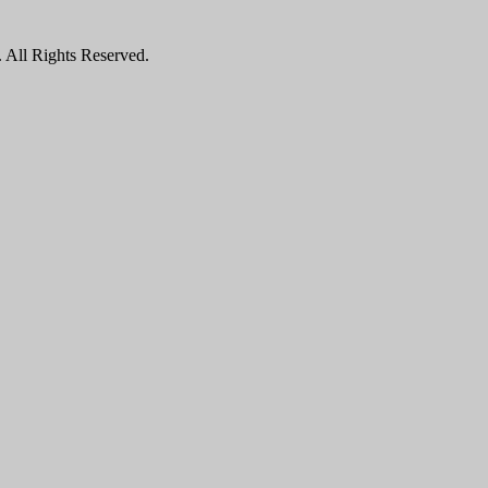
All Rights Reserved.