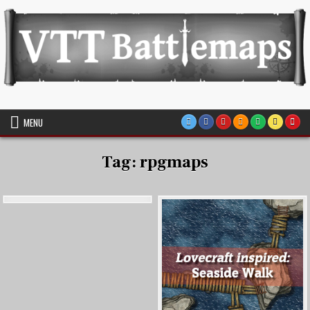
Skip
to
content
VTT Battlemaps TTRPG
MENU
Tag:
rpgmaps