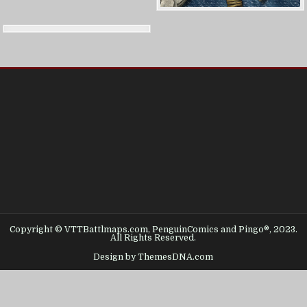
Copyright © VTTBattlmaps.com, PenguinComics and Pingo®, 2023.
All Rights Reserved.
Design by ThemesDNA.com