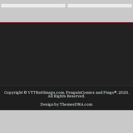
Copyright © VTTBattlmaps.com, PenguinComics and Pingo®, 2023.
All Rights Reserved.
Design by ThemesDNA.com