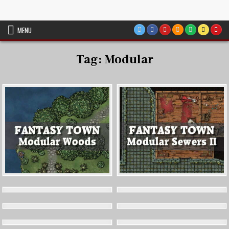
Skip
VTT Battlemaps TTRPG
to
content
MENU
Tag:
Modular