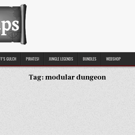
FF’S GULCH
PIRATES!
JUNGLE LEGENDS
BUNDLES
WEBSHOP
Tag:
modular dungeon