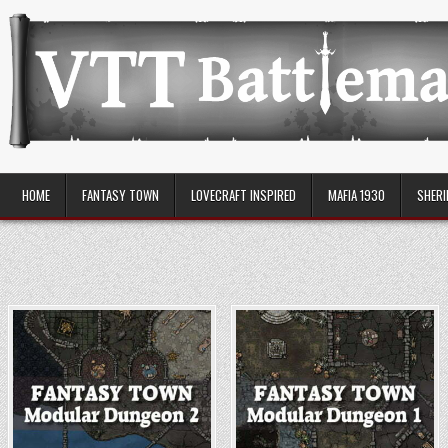
Skip
to
content
VTT Battlemaps TTRPG
HOME
FANTASY TOWN
LOVECRAFT INSPIRED
MAFIA 1930
SHERI