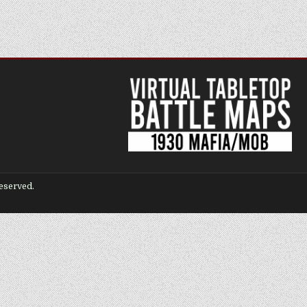
eserved.