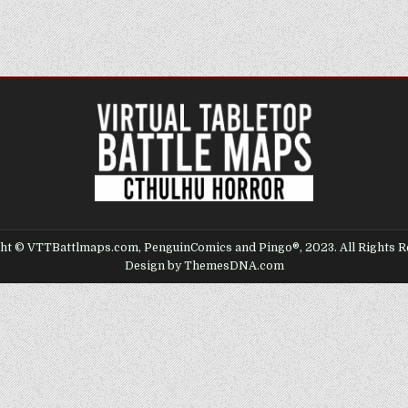
ht © VTTBattlmaps.com, PenguinComics and Pingo®, 2023. All Rights R
Design by ThemesDNA.com