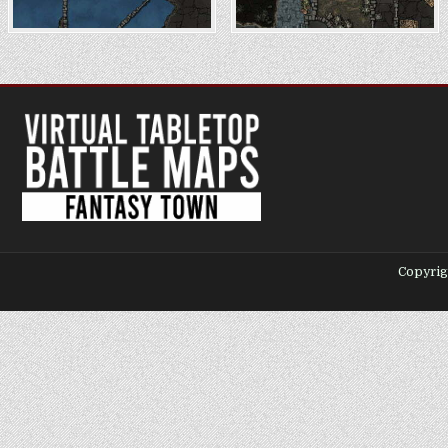
Copyrig