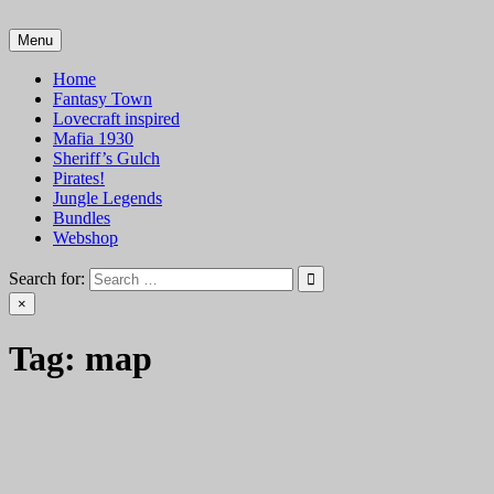
Skip
to
Menu
VTT Battlemaps TTRPG
content
Home
Fantasy Town
Lovecraft inspired
Mafia 1930
Sheriff’s Gulch
Pirates!
Jungle Legends
Bundles
Webshop
Search for:
×
Tag:
map