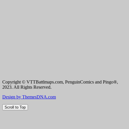
Copyright © VTTBattlmaps.com, PenguinComics and Pingo®,
2023. All Rights Reserved.
Design by ThemesDNA.com
Scroll to Top