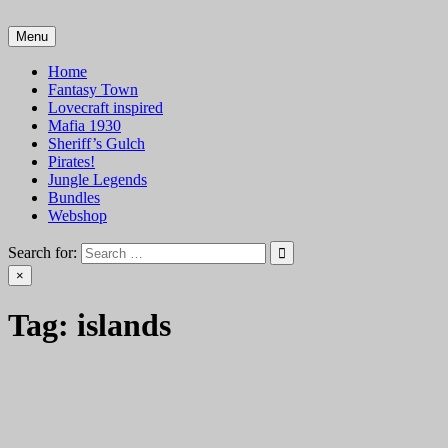
Skip
to
Menu
VTT Battlemaps TTRPG
content
Home
Fantasy Town
Lovecraft inspired
Mafia 1930
Sheriff’s Gulch
Pirates!
Jungle Legends
Bundles
Webshop
Search for:
×
Tag:
islands