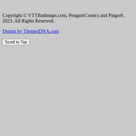
Copyright © VTTBattlmaps.com, PenguinComics and Pingo®,
2023. All Rights Reserved.
Design by ThemesDNA.com
Scroll to Top