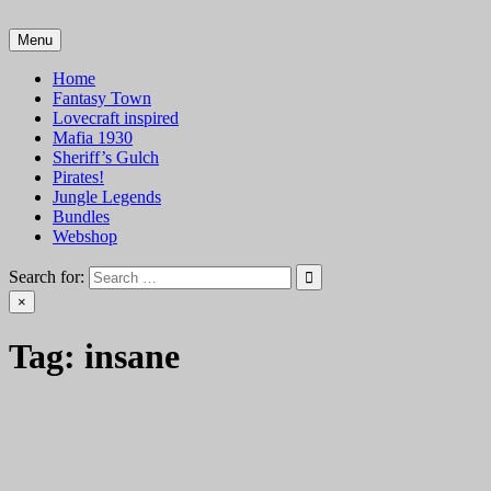
Skip
to
Menu
VTT Battlemaps TTRPG
content
Home
Fantasy Town
Lovecraft inspired
Mafia 1930
Sheriff’s Gulch
Pirates!
Jungle Legends
Bundles
Webshop
Search for:
×
Tag:
insane