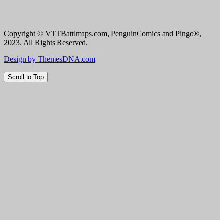
Copyright © VTTBattlmaps.com, PenguinComics and Pingo®,
2023. All Rights Reserved.
Design by ThemesDNA.com
Scroll to Top