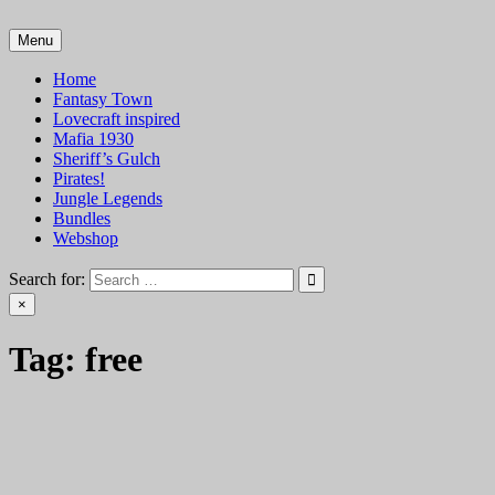
Skip
to
Menu
VTT Battlemaps TTRPG
content
Home
Fantasy Town
Lovecraft inspired
Mafia 1930
Sheriff’s Gulch
Pirates!
Jungle Legends
Bundles
Webshop
Search for:
×
Tag:
free