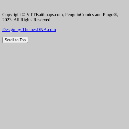
Copyright © VTTBattlmaps.com, PenguinComics and Pingo®,
2023. All Rights Reserved.
Design by ThemesDNA.com
Scroll to Top