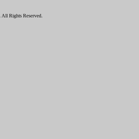
All Rights Reserved.