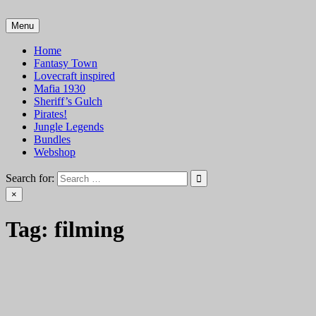
Skip
to
Menu
VTT Battlemaps TTRPG
content
Home
Fantasy Town
Lovecraft inspired
Mafia 1930
Sheriff’s Gulch
Pirates!
Jungle Legends
Bundles
Webshop
Search for:
×
Tag:
filming