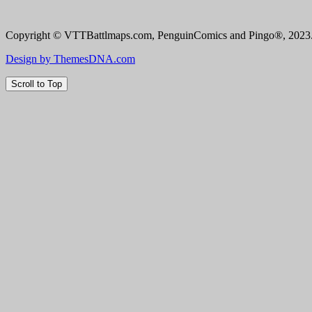
Copyright © VTTBattlmaps.com, PenguinComics and Pingo®, 2023. 
Design by ThemesDNA.com
Scroll to Top