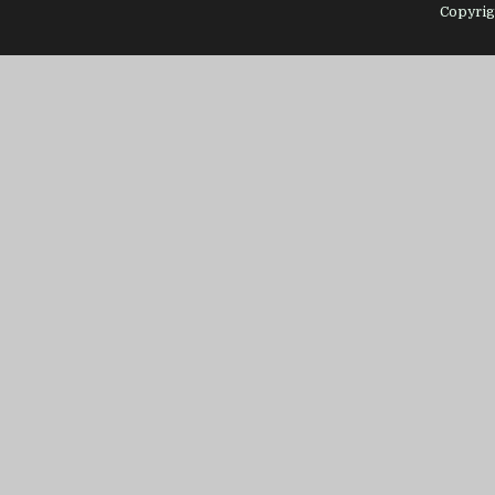
Copyrig