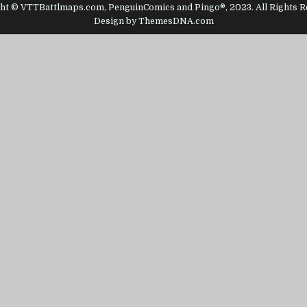
ht © VTTBattlmaps.com, PenguinComics and Pingo®, 2023. All Rights R
Design by ThemesDNA.com