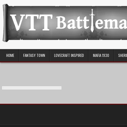
Skip
to
content
VTT Battlemaps TTRPG
HOME
FANTASY TOWN
LOVECRAFT INSPIRED
MAFIA 1930
SHERI