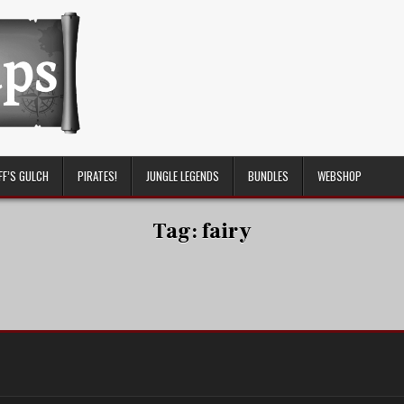
FF’S GULCH
PIRATES!
JUNGLE LEGENDS
BUNDLES
WEBSHOP
Tag:
fairy