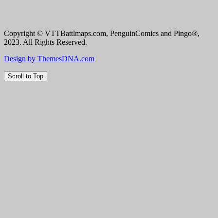
Copyright © VTTBattlmaps.com, PenguinComics and Pingo®,
2023. All Rights Reserved.
Design by ThemesDNA.com
Scroll to Top