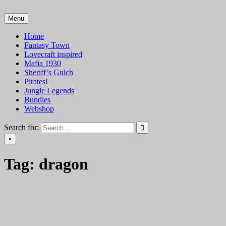
Skip
to
Menu
VTT Battlemaps TTRPG
content
Home
Fantasy Town
Lovecraft inspired
Mafia 1930
Sheriff’s Gulch
Pirates!
Jungle Legends
Bundles
Webshop
Search for:
×
Tag:
dragon