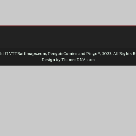
ht © VTTBattlmaps.com, PenguinComics and Pingo®, 2023. All Rights R
Design by ThemesDNA.com