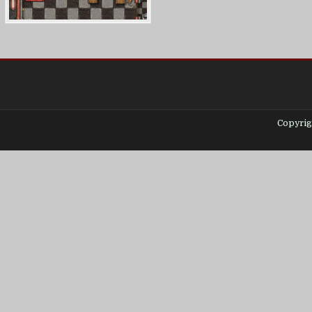
Copyrig