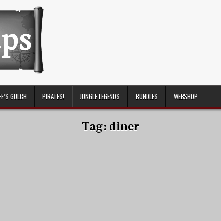
FF’S GULCH
PIRATES!
JUNGLE LEGENDS
BUNDLES
WEBSHOP
Tag:
diner