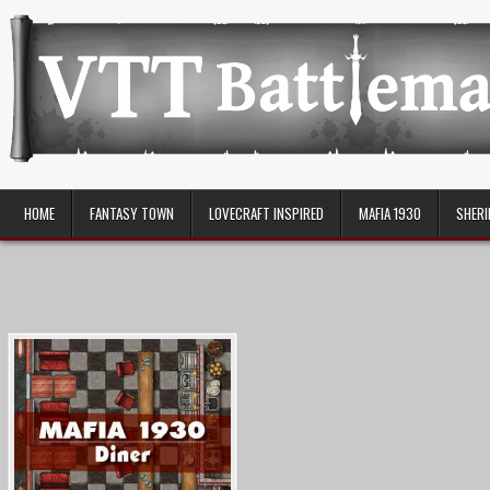
Skip
to
content
VTT Battlemaps TTRPG
HOME
FANTASY TOWN
LOVECRAFT INSPIRED
MAFIA 1930
SHERI