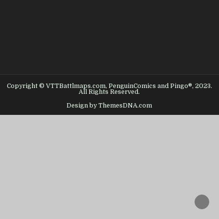
Copyright © VTTBattlmaps.com, PenguinComics and Pingo®, 2023.
All Rights Reserved.
Design by ThemesDNA.com
SCROL
TO
TOP