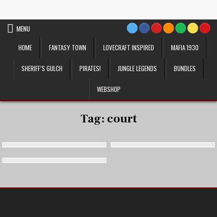
Skip
VTT Battlemaps TTRPG
to
content
MENU
HOME
FANTASY TOWN
LOVECRAFT INSPIRED
MAFIA 1930
SHERIFF’S GULCH
PIRATES!
JUNGLE LEGENDS
BUNDLES
WEBSHOP
Tag:
court