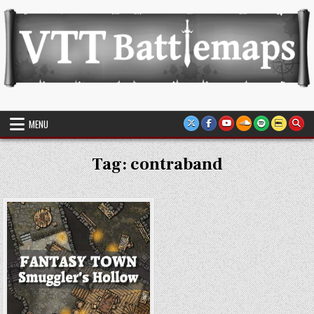
Skip
to
content
VTT Battlemaps TTRPG
MENU
Tag:
contraband