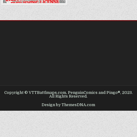
Copyright © VTTBattlmaps.com, PenguinComics and Pingo®, 2023.
All Rights Reserved.
Design by ThemesDNA.com