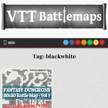
Skip
to
content
VTT Battlemaps TTRPG
MENU
Tag:
blackwhite