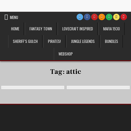
Skip
VTT Battlemaps TTRPG
to
content
MENU
HOME
FANTASY TOWN
LOVECRAFT INSPIRED
MAFIA 1930
SHERIFF’S GULCH
PIRATES!
JUNGLE LEGENDS
BUNDLES
WEBSHOP
Tag:
attic