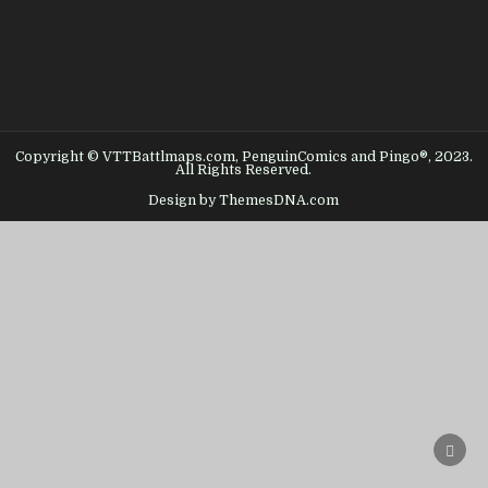
Copyright © VTTBattlmaps.com, PenguinComics and Pingo®, 2023.
All Rights Reserved.
Design by ThemesDNA.com
SCRO
TO
TOP